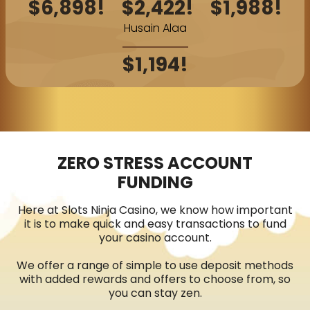
$
6,898
!
$
2,422
!
$
1,988
!
Husain Alaa
$
1,194
!
ZERO STRESS ACCOUNT
FUNDING
Here at Slots Ninja Casino, we know how important
it is to make quick and easy transactions to fund
your casino account.
We offer a range of simple to use deposit methods
with added rewards and offers to choose from, so
you can stay zen.