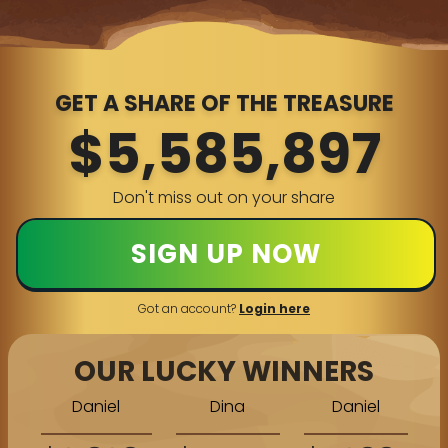
GET A SHARE OF THE TREASURE
$5,585,897
Don't miss out on your share
SIGN UP NOW
Got an account?
Login here
OUR LUCKY WINNERS
Daniel
Dina
Daniel