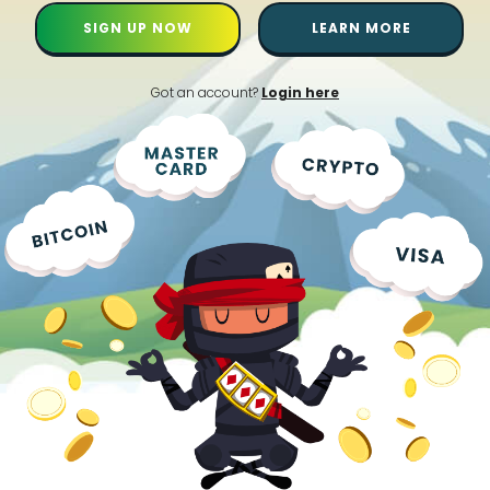
SIGN UP NOW
LEARN MORE
Got an account?
Login here