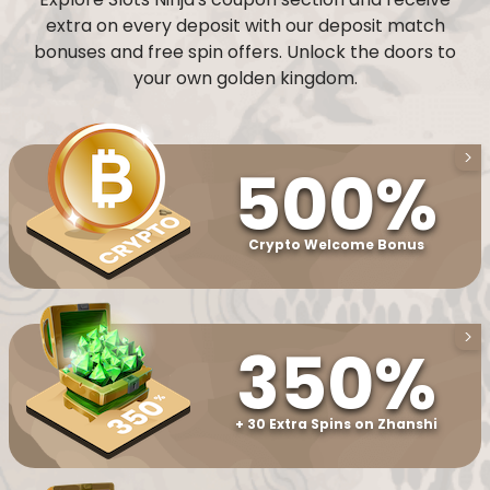
extra on every deposit with our deposit match
bonuses and free spin offers. Unlock the doors to
your own golden kingdom.
500
%
Crypto Welcome Bonus
350
%
+ 30 Extra Spins on Zhanshi