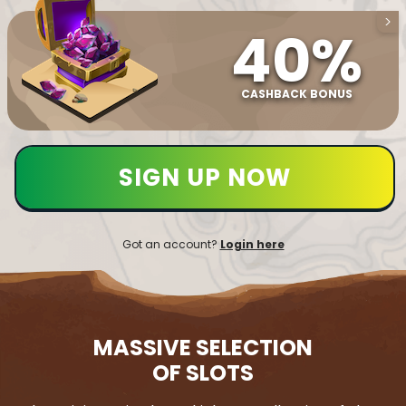
40%
CASHBACK BONUS
SIGN UP NOW
Got an account?
Login here
MASSIVE SELECTION
OF SLOTS