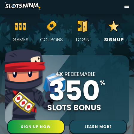
GAMES
COUPONS
LOGIN
SIGN UP
4X
REDEEMABLE
350
SLOTS BONUS
SIGN UP NOW
LEARN MORE