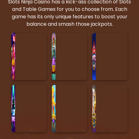
Slots Ninja Casino has a kick-ass collection of Slots
and Table Games for you to choose from. Each
game has its only unique features to boost your
balance and smash those jackpots.
Play Winnie the Piggie Las Vegas.
Play Triple Tigers.
Play Liberty Rockets
Play Plinko Beyond.
Play Seahorse Surge.
Play Olympus Thun