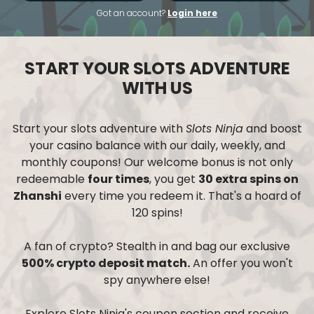
Got an account?
Login here
START YOUR SLOTS ADVENTURE
WITH US
Start your slots adventure with
Slots Ninja
and boost
your casino balance with our daily, weekly, and
monthly coupons! Our welcome bonus is not only
redeemable
four times
, you get
30 extra spins on
Zhanshi
every time you redeem it. That's a hoard of
120 spins!
A fan of crypto? Stealth in and bag our exclusive
500% crypto deposit match.
An offer you won't
spy anywhere else!
Explore Slots Ninja's coupon section and receive